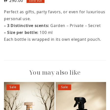
290.00
Sold out
Perfect as gifts, party favors, or even for luxurious
personal use.
– 3 Distinctive scents:
Garden – Private – Secret
– Size per bottle:
100 ml
Each bottle is wrapped in its own elegant pouch.
You may also like
Sale
Sale