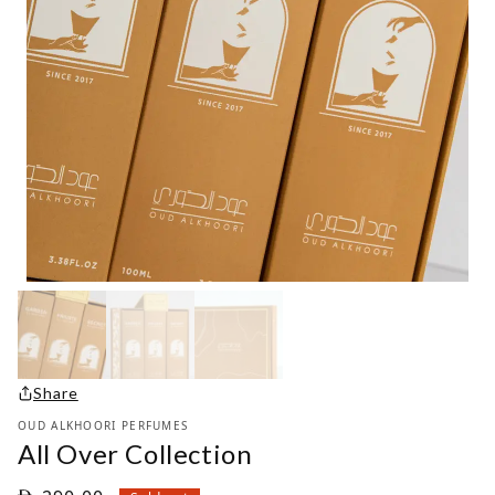
Share
OUD ALKHOORI PERFUMES
All Over Collection