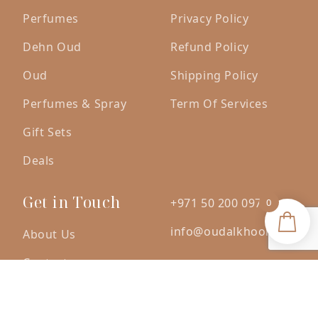
Perfumes
Privacy Policy
Dehn Oud
Refund Policy
Oud
Shipping Policy
Perfumes & Spray
Term Of Services
Gift Sets
Deals
Get in Touch
+971 50 200 0971
0
info@oudalkhoori.com
About Us
Contact