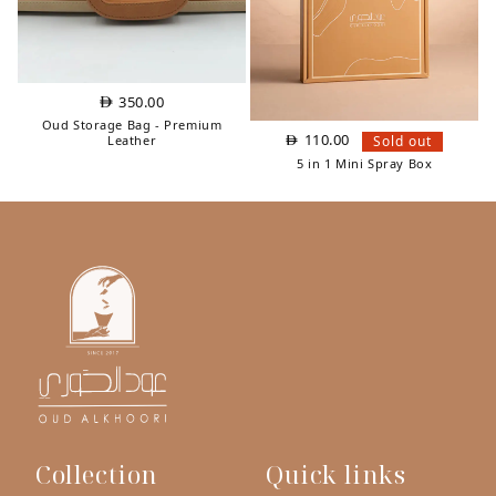
350.00
Oud Storage Bag - Premium
110.00
Sold out
Leather
5 in 1 Mini Spray Box
Collection
Quick links