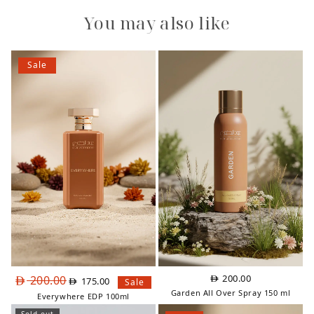
You may also like
Sale
Original
Current
200.00
200.00
175.00
Sale
price
price
Garden All Over Spray 150 ml
Everywhere EDP 100ml
was:
is: