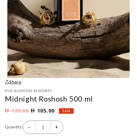
Share
OUD ALKHOORI PERFUMES
Midnight Roshosh 500 ml
Original
Current
120.00
105.00
Sale
price
price
was:
is:
−
+
Quantity:
AED
AED