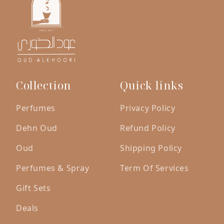
Collection
Quick links
Perfumes
Privacy Policy
Dehn Oud
Refund Policy
Oud
Shipping Policy
Perfumes & Spray
Term Of Services
Gift Sets
Deals