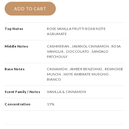
120.00.
105.00.
ADD TO CART
Top Notes
ROSE VANILLA FRUTTI ROSSI NOTE
AGRUMATE
Middle Notes
CASHMERAN , JAVANOL CINNAMON , ROSA
VANIGLIA , CIOCCOLATO , SANDALO
PATCHOULY
Base Notes
CINNAMON , AMBER BENZOINO , RESINOIDE
MUSCHI , NOTE AMBRATE MUSCHIO ,
BIANCO
Scent Family / Notes
VANILLA & CINNAMON
Concentration
15%