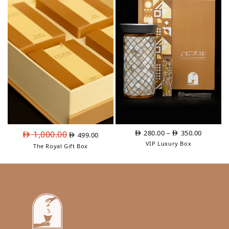
3,325.00
Original
Current
Price
280.00
–
350.00
1,000.00
499.00
price
price
range:
VIP Luxury Box
The Royal Gift Box
was:
is:
AED
AED
AED
280.00
1,000.00.
499.00.
through
AED
350.00