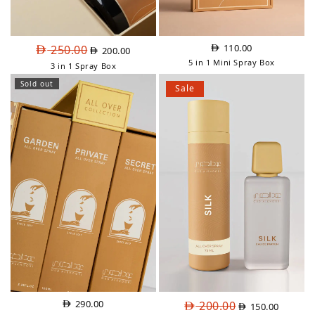
Original
Current
110.00
250.00
200.00
price
price
5 in 1 Mini Spray Box
3 in 1 Spray Box
was:
is:
Sold out
AED
AED
Sale
250.00.
200.00.
Original
Current
290.00
200.00
150.00