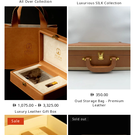
price
price
All Over Collection
Luxurious SILK Collection
was:
is:
AED
AED
200.00.
150.00.
350.00
Oud Storage Bag - Premium
Price
1,075.00
–
3,325.00
Leather
range:
Luxury Leather Gift Box
AED
Sold out
Sale
1,075.00
through
AED