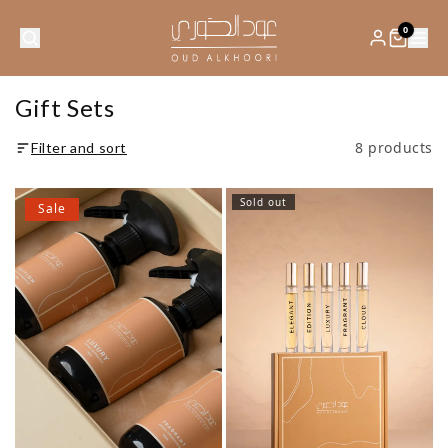
0
Gift Sets
8 products
Filter and sort
Sold out
Sale