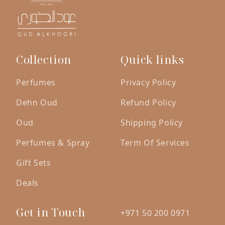
Collection
Quick links
Perfumes
Privacy Policy
Dehn Oud
Refund Policy
Oud
Shipping Policy
Perfumes & Spray
Term Of Services
Gift Sets
Deals
Get in Touch
+971 50 200 0971