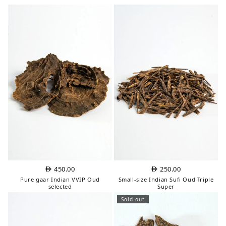
450.00
250.00
Pure gaar Indian VVIP Oud
Small-size Indian Sufi Oud Triple
selected
Super
Sold out