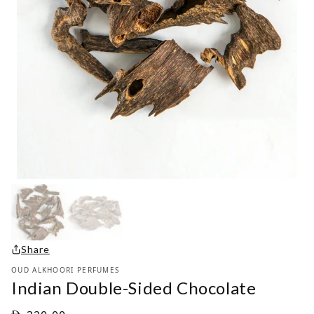
Share
OUD ALKHOORI PERFUMES
Indian Double-Sided Chocolate