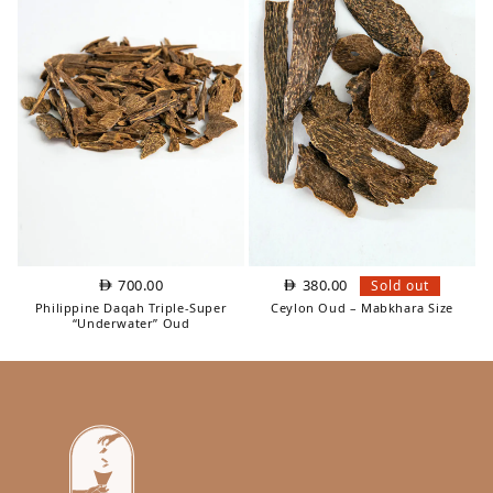
700.00
380.00
Sold out
Philippine Daqah Triple‑Super
Ceylon Oud – Mabkhara Size
“Underwater” Oud