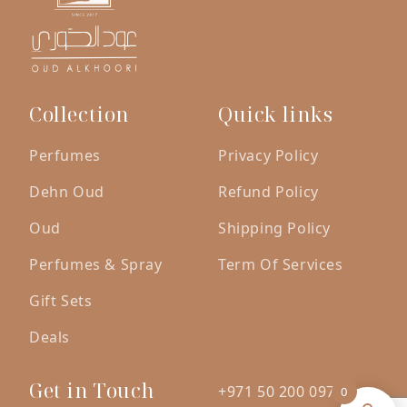
Collection
Quick links
Perfumes
Privacy Policy
Dehn Oud
Refund Policy
Oud
Shipping Policy
Perfumes & Spray
Term Of Services
Gift Sets
Deals
Get in Touch
+971 50 200 0971
0