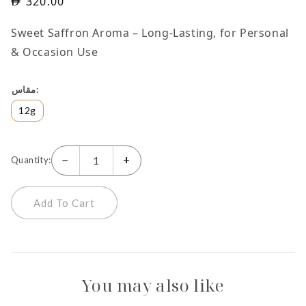
320.00
Sweet Saffron Aroma – Long-Lasting, for Personal
& Occasion Use
مقاس
12g
−
+
Quantity:
Add To Cart
You may also like