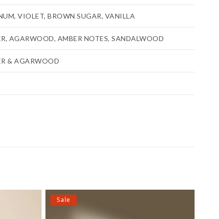
UM, VIOLET, BROWN SUGAR, VANILLA
ER, AGARWOOD, AMBER NOTES, SANDALWOOD
ER & AGARWOOD
Sale