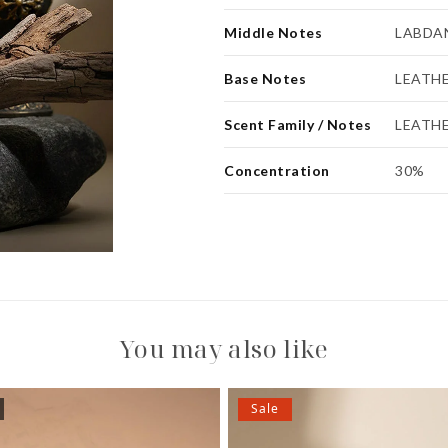
Middle Notes
LABDAN
Base Notes
LEATH
Scent Family / Notes
LEATH
Concentration
30%
You may also like
Sale