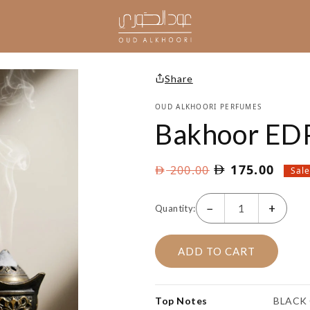
Share
OUD ALKHOORI PERFUMES
Bakhoor ED
Original
Curre
175.00
200.00
Sal
price
price
was:
is:
−
+
Quantity:
AED
AED
200.00.
175.
ADD TO CART
Top Notes
BLACK 