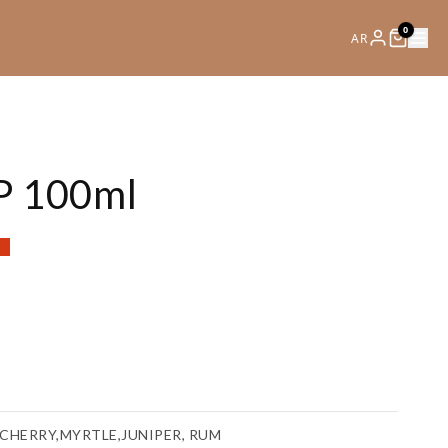
0
AR
P 100ml
nt
e
00.
CHERRY,MYRTLE,JUNIPER, RUM