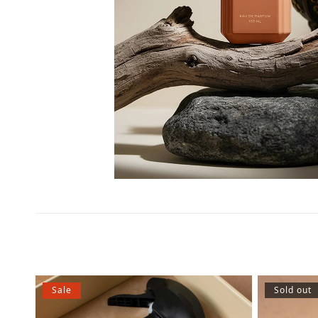
Sale
Sold out