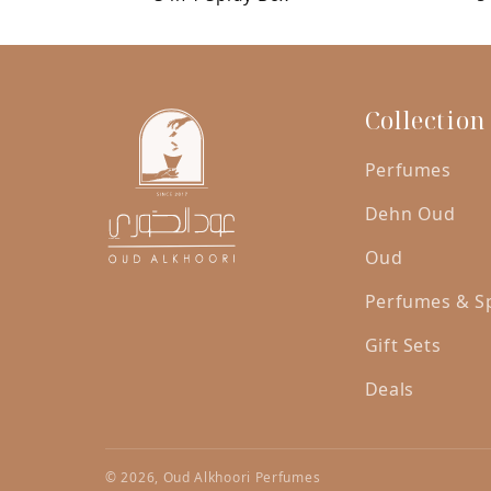
was:
is:
AED
AED
250.00.
200.00.
Collection
Perfumes
Dehn Oud
Oud
Perfumes & S
Gift Sets
Deals
© 2026, Oud Alkhoori Perfumes