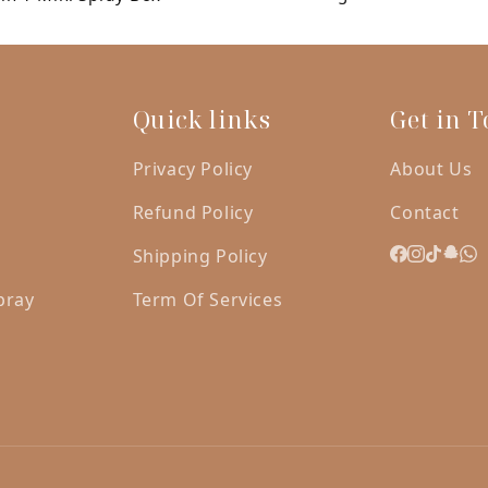
was:
is:
AED
A
120.00.
10
Quick links
Get in 
Privacy Policy
About Us
Refund Policy
Contact
Shipping Policy
pray
Term Of Services