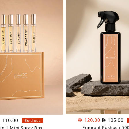
Original
Cu
120.00
105.00
110.00
Sold out
price
pr
Fragrant Roshosh 50
 in 1 Mini Spray Box