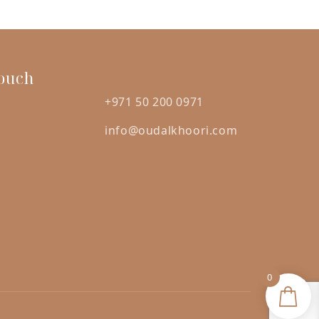
was:
is:
ED
AED
AED
5.00.
120.00.
105.00.
Touch
+971 50 200 0971
info@oudalkhoori.com
0